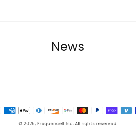
News
ment
hods
© 2026,
Frequencell Inc.
All rights reserved.