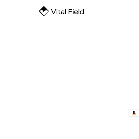
Skip to
content
Pay
met